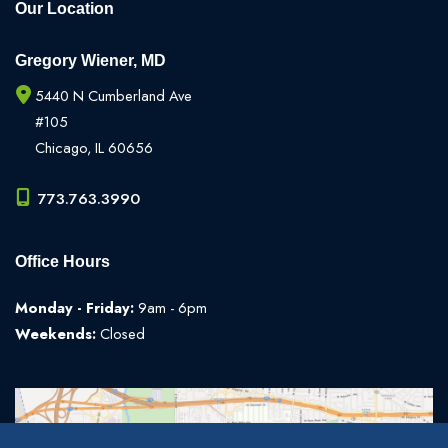
Our Location
Gregory Wiener, MD
5440 N Cumberland Ave
#105
Chicago
,
IL
60656
773.763.3990
Office Hours
Monday - Friday:
9am - 6pm
Weekends:
Closed