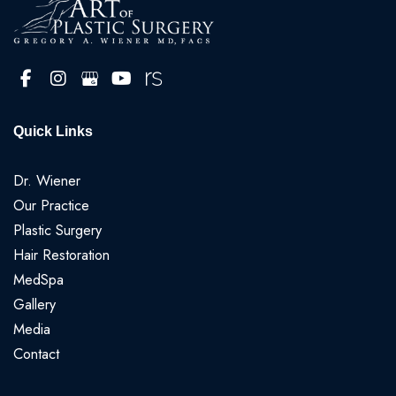
Quick Links
Dr. Wiener
Our Practice
Plastic Surgery
Hair Restoration
MedSpa
Gallery
Media
Contact