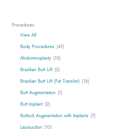
Procedures
View All
Body Procedures
(47)
Abdominoplasty
(10)
Brazilian Butt Lift
(2)
Brazilian Butt Lift (Fat Transfer)
(16)
Butt Augmentation
(1)
Butt Implant
(2)
Buttock Augmentation with Implants
(7)
Liposuction
(10)