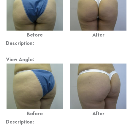
Before
After
Description:
View Angle:
Before
After
Description: