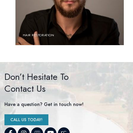
HAIR RESTORATION
Don’t Hesitate To
Contact Us
Have a question? Get in touch now!
CALL US TODAY!