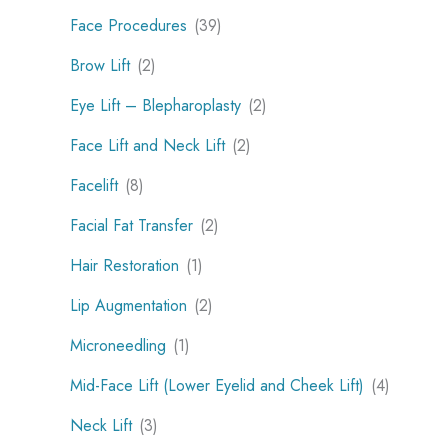
Face Procedures
(39)
Brow Lift
(2)
Eye Lift – Blepharoplasty
(2)
Face Lift and Neck Lift
(2)
Facelift
(8)
Facial Fat Transfer
(2)
Hair Restoration
(1)
Lip Augmentation
(2)
Microneedling
(1)
Mid-Face Lift (Lower Eyelid and Cheek Lift)
(4)
Neck Lift
(3)