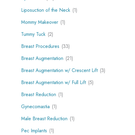
Liposuction of the Neck
(1)
Mommy Makeover
(1)
Tummy Tuck
(2)
Breast Procedures
(33)
Breast Augmentation
(21)
Breast Augmentation w/ Crescent Lift
(3)
Breast Augmentation w/ Full Lift
(5)
Breast Reduction
(1)
Gynecomastia
(1)
Male Breast Reduction
(1)
Pec Implants
(1)