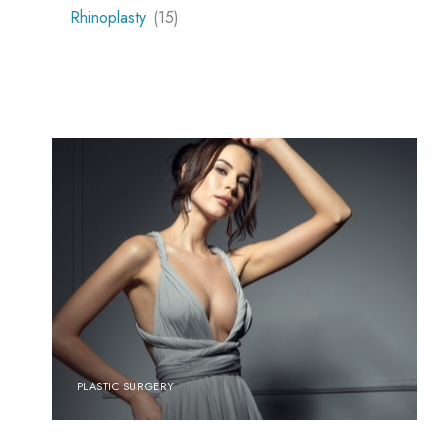
Rhinoplasty
(15)
PLASTIC SURGERY