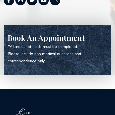
Book An Appointment
*All indicated fields must be completed.
Please include non-medical questions and
correspondence only.