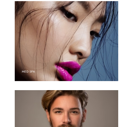
MED SPA