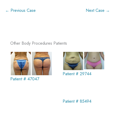
← Previous Case
Next Case →
Other Body Procedures Patients
Patient # 29744
Patient # 47047
Patient # 85494