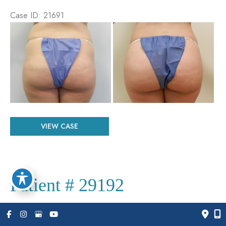
Case ID: 21691
Before
and
After
Images
Patient
VIEW CASE
#
21691
Patient # 29192
Case ID: 29192