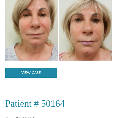
Before
and
After
Images
Patient
VIEW CASE
#
26603
Patient # 50164