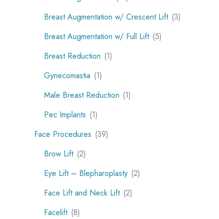
Breast Augmentation w/ Crescent Lift
(3)
Breast Augmentation w/ Full Lift
(5)
Breast Reduction
(1)
Gynecomastia
(1)
Male Breast Reduction
(1)
Pec Implants
(1)
Face Procedures
(39)
Brow Lift
(2)
Eye Lift – Blepharoplasty
(2)
Face Lift and Neck Lift
(2)
Facelift
(8)