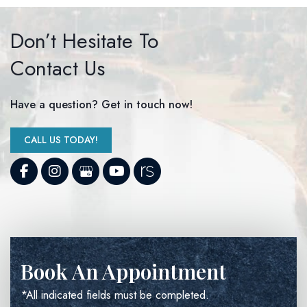
Don’t Hesitate To
Contact Us
Have a question? Get in touch now!
CALL US TODAY!
Book An Appointment
*All indicated fields must be completed.