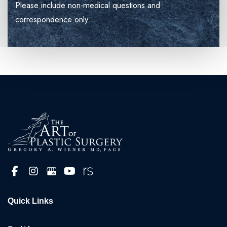
Please include non-medical questions and
correspondence only.
Quick Links