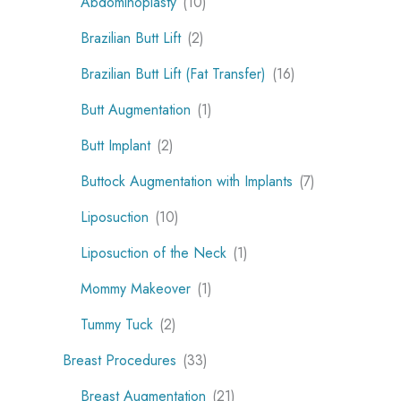
Abdominoplasty
(10)
Brazilian Butt Lift
(2)
Brazilian Butt Lift (Fat Transfer)
(16)
Butt Augmentation
(1)
Butt Implant
(2)
Buttock Augmentation with Implants
(7)
Liposuction
(10)
Liposuction of the Neck
(1)
Mommy Makeover
(1)
Tummy Tuck
(2)
Breast Procedures
(33)
Breast Augmentation
(21)