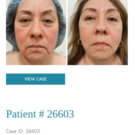
and
After
Images
Patient
VIEW CASE
#
29556
Patient # 26603
Case ID: 26603