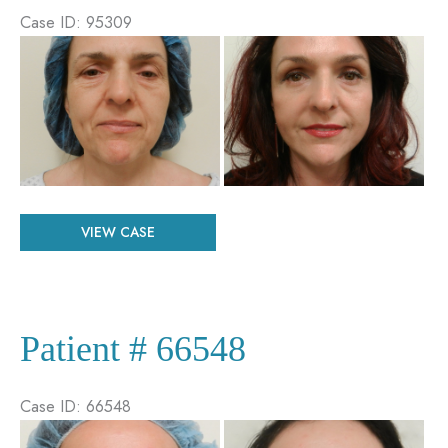
Case ID: 95309
Before
and
After
Images
Patient
VIEW CASE
#
95309
Patient # 66548
Case ID: 66548
Before