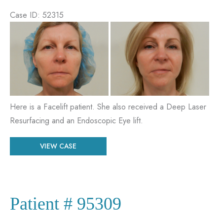
Case ID: 52315
Before
and
After
Images
Here is a Facelift patient. She also received a Deep Laser
Resurfacing and an Endoscopic Eye lift.
Patient
VIEW CASE
#
52315
Patient # 95309