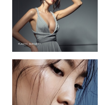
PLASTIC SURGERY