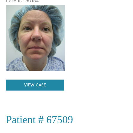
Case ID: 50164
Before
and
After
Images
Patient
VIEW CASE
#
50164
Patient # 67509