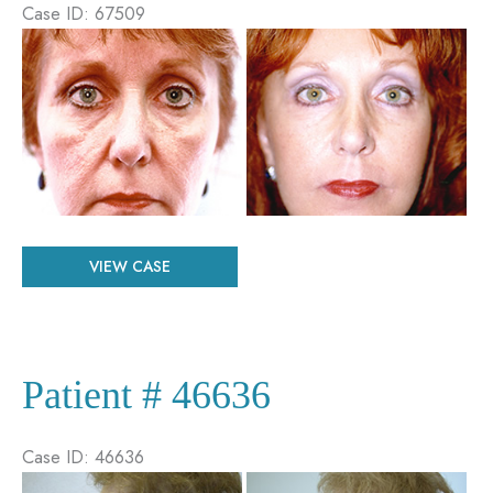
Case ID: 67509
Before
and
After
Images
Patient
VIEW CASE
#
67509
Patient # 46636
Case ID: 46636
Before