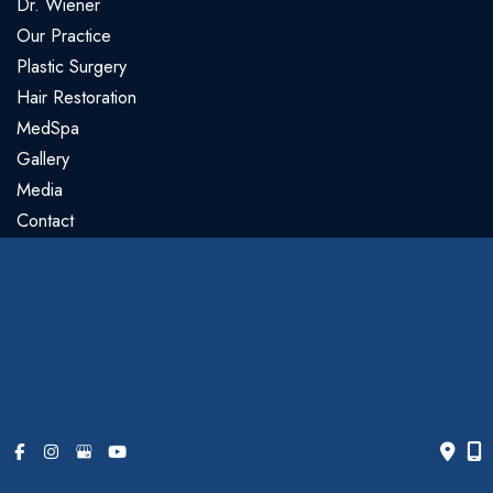
Dr. Wiener
Our Practice
Plastic Surgery
Hair Restoration
MedSpa
Gallery
Media
Contact
Our Location
Gregory Wiener, MD
5440 N Cumberland Ave
#105
Chicago
,
IL
60656
773.763.3990