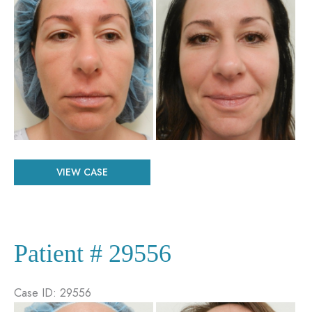
and
After
Images
Patient
VIEW CASE
#
66548
Patient # 29556
Case ID: 29556
Before