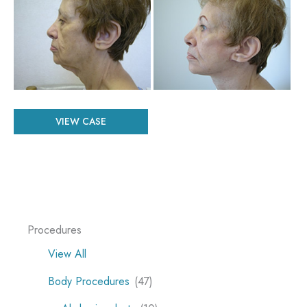
and
After
Images
Patient
VIEW CASE
#
46636
Procedures
View All
Body Procedures
(47)