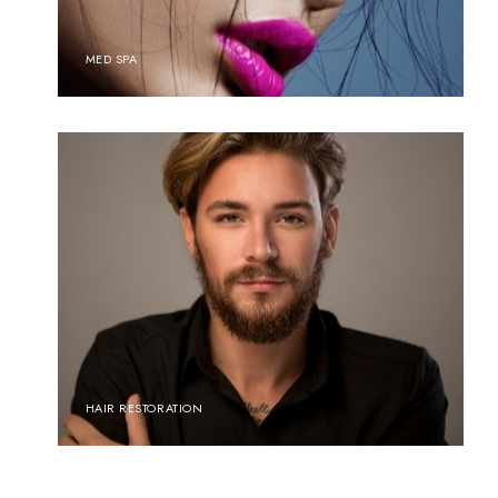
MED SPA
HAIR RESTORATION