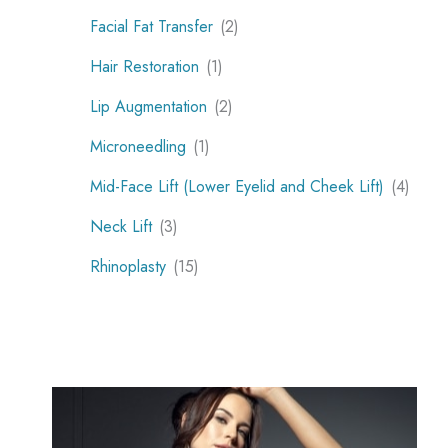
Facial Fat Transfer
(2)
Hair Restoration
(1)
Lip Augmentation
(2)
Microneedling
(1)
Mid-Face Lift (Lower Eyelid and Cheek Lift)
(4)
Neck Lift
(3)
Rhinoplasty
(15)