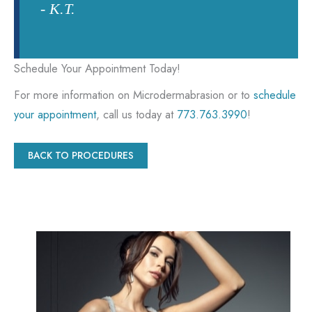
- K.T.
Schedule Your Appointment Today!
For more information on Microdermabrasion or to
schedule
your appointment
, call us today at
773.763.3990
!
BACK TO PROCEDURES