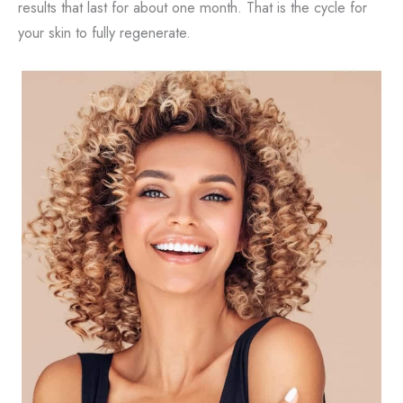
results that last for about one month. That is the cycle for
your skin to fully regenerate.