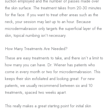
suction employed and the number of passes made over
the skin surface. The treatment takes from 20-30 minutes
for the face. If you want to treat other areas such as the
neck, your session may last up to an hour. Because
microdermabrasion only targets the superficial layer of the
skin, topical numbing isn’t necessary.
How Many Treatments Are Needed?
These are easy treatments to take, and there isn’t a limit to
how many you can have. Dr. Wiener has patients who
come in every month or two for microdermabrasion. This
keeps their skin exfoliated and looking great. For new
patients, we usually recommend between six and 10
treatments, spaced two weeks apart.
This really makes a great starting point for initial skin