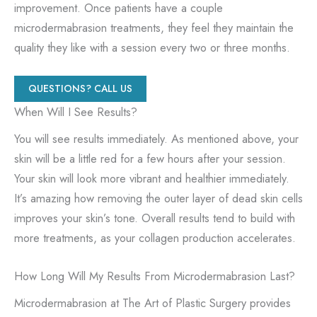
improvement. Once patients have a couple
microdermabrasion treatments, they feel they maintain the
quality they like with a session every two or three months.
QUESTIONS? CALL US
When Will I See Results?
You will see results immediately. As mentioned above, your
skin will be a little red for a few hours after your session.
Your skin will look more vibrant and healthier immediately.
It’s amazing how removing the outer layer of dead skin cells
improves your skin’s tone. Overall results tend to build with
more treatments, as your collagen production accelerates.
How Long Will My Results From Microdermabrasion Last?
Microdermabrasion at The Art of Plastic Surgery provides