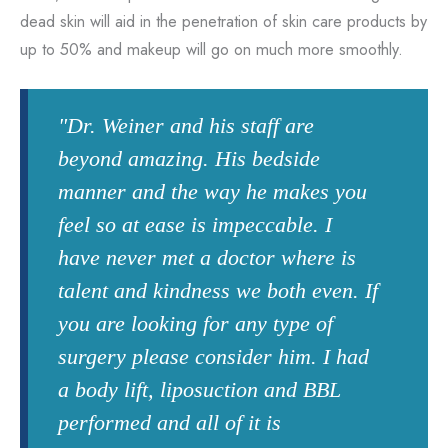
dead skin will aid in the penetration of skin care products by
up to 50% and makeup will go on much more smoothly.
"Dr. Weiner and his staff are
beyond amazing. His bedside
manner and the way he makes you
feel so at ease is impeccable. I
have never met a doctor where is
talent and kindness we both even. If
you are looking for any type of
surgery please consider him. I had
a body lift, liposuction and BBL
performed and all of it is