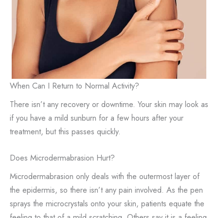
When Can I Return to Normal Activity?
There isn’t any recovery or downtime. Your skin may look as
if you have a mild sunburn for a few hours after your
treatment, but this passes quickly.
Does Microdermabrasion Hurt?
Microdermabrasion only deals with the outermost layer of
the epidermis, so there isn’t any pain involved. As the pen
sprays the microcrystals onto your skin, patients equate the
feeling to that of a mild scratching. Others say it is a feeling