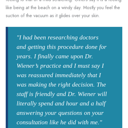
like being at the beach on a windy day. Mostly you feel the
suction of the vacuum as it glides over your skin.
"I had been researching doctors
and getting this procedure done for
years. I finally came upon Dr.
Wiener’s practice and I must say I
was reassured immediately that I
was making the right decision. The
staff is friendly and Dr. Wiener will
literally spend and hour and a half
answering your questions on your
consultation like he did with me."