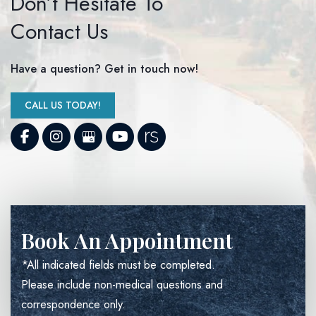
Don’t Hesitate To
Contact Us
Have a question? Get in touch now!
CALL US TODAY!
Book An Appointment
*All indicated fields must be completed.
Please include non-medical questions and
correspondence only.