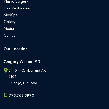
Plastic Surgery
Hair Restoration
MedSpa
Gallery
Media
Contact
Our Location
Gregory Wiener, MD
5440 N Cumberland Ave
#105
Chicago
,
IL
60656
773.763.3990