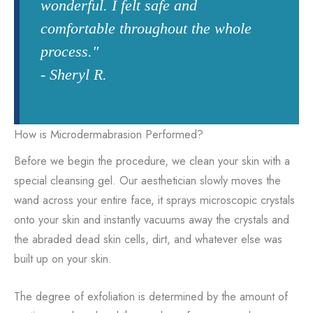
wonderful. I felt safe and
comfortable throughout the whole
process."
- Sheryl R.
How is Microdermabrasion Performed?
Before we begin the procedure, we clean your skin with a
special cleansing gel. Our aesthetician slowly moves the
wand across your entire face, it sprays microscopic crystals
onto your skin and instantly vacuums away the crystals and
the abraded dead skin cells, dirt, and whatever else was
built up on your skin.
The degree of exfoliation is determined by the amount of