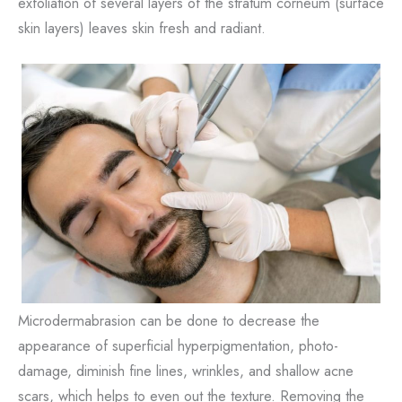
exfoliation of several layers of the stratum corneum (surface
skin layers) leaves skin fresh and radiant.
Microdermabrasion can be done to decrease the
appearance of superficial hyperpigmentation, photo-
damage, diminish fine lines, wrinkles, and shallow acne
scars, which helps to even out the texture. Removing the