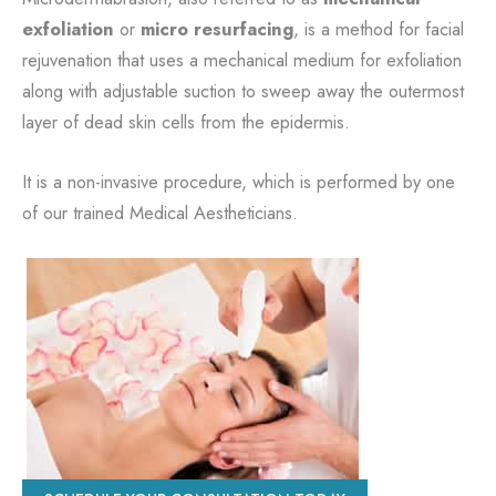
exfoliation
or
micro resurfacing
, is a method for facial
rejuvenation that uses a mechanical medium for exfoliation
along with adjustable suction to sweep away the outermost
layer of dead skin cells from the epidermis.
It is a non-invasive procedure, which is performed by one
of our trained Medical Aestheticians.