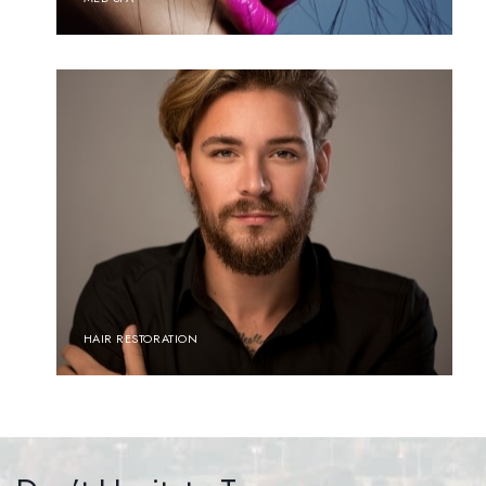
HAIR RESTORATION