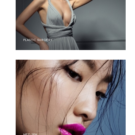
PLASTIC SURGERY
MED SPA