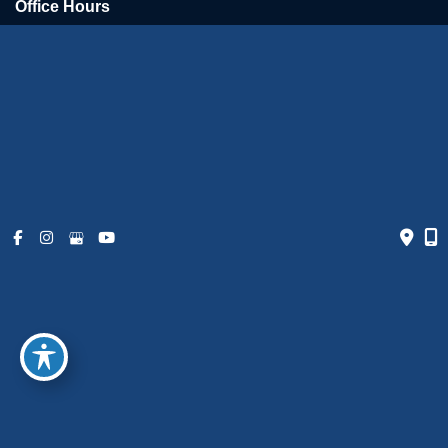
Office Hours
Monday - Friday:
9am - 6pm
Weekends:
Closed
© Copyright 2026 The Art of Plastic Surgery | Design and
Development by
MyAdvice
Accessibility
|
Terms of Use
|
Sitemap