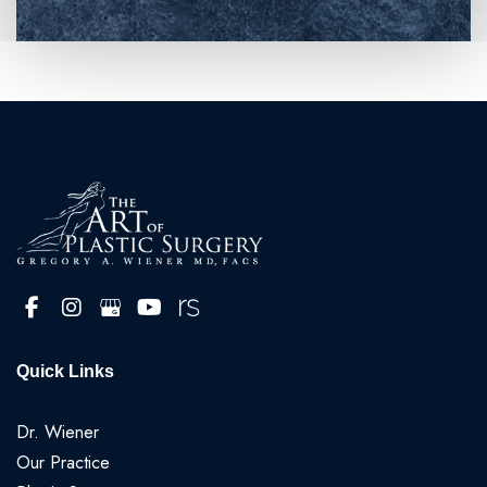
Quick Links
Dr. Wiener
Our Practice