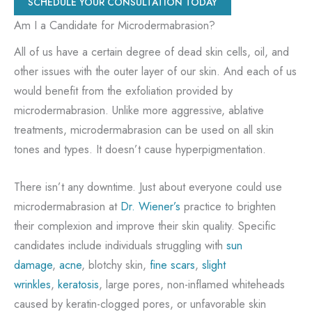
SCHEDULE YOUR CONSULTATION TODAY
Am I a Candidate for Microdermabrasion?
All of us have a certain degree of dead skin cells, oil, and
other issues with the outer layer of our skin. And each of us
would benefit from the exfoliation provided by
microdermabrasion. Unlike more aggressive, ablative
treatments, microdermabrasion can be used on all skin
tones and types. It doesn’t cause hyperpigmentation.
There isn’t any downtime. Just about everyone could use
microdermabrasion at
Dr. Wiener’s
practice to brighten
their complexion and improve their skin quality. Specific
candidates include individuals struggling with
sun
damage
,
acne
, blotchy skin,
fine scars
,
slight
wrinkles
,
keratosis
, large pores, non-inflamed whiteheads
caused by keratin-clogged pores, or unfavorable skin