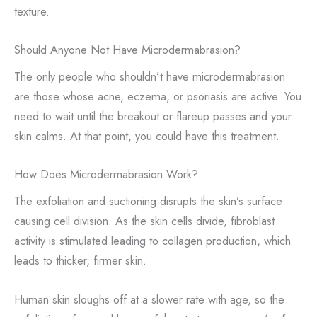
texture.
Should Anyone Not Have Microdermabrasion?
The only people who shouldn’t have microdermabrasion
are those whose acne, eczema, or psoriasis are active. You
need to wait until the breakout or flareup passes and your
skin calms. At that point, you could have this treatment.
How Does Microdermabrasion Work?
The exfoliation and suctioning disrupts the skin’s surface
causing cell division. As the skin cells divide, fibroblast
activity is stimulated leading to collagen production, which
leads to thicker, firmer skin.
Human skin sloughs off at a slower rate with age, so the