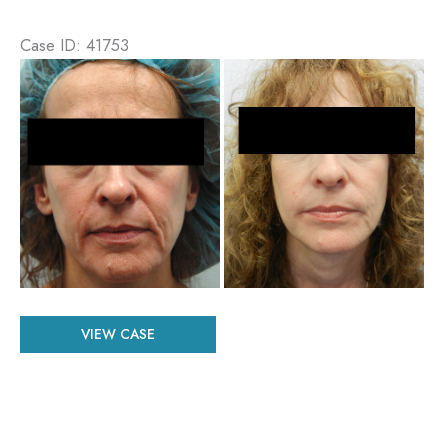
Case ID: 41753
Before
and
After
Images
Patient
VIEW CASE
#
41753