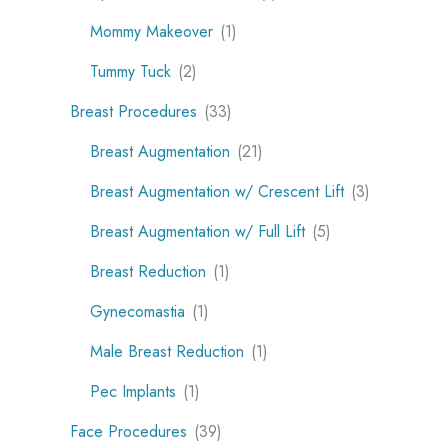
Mommy Makeover
(1)
Tummy Tuck
(2)
Breast Procedures
(33)
Breast Augmentation
(21)
Breast Augmentation w/ Crescent Lift
(3)
Breast Augmentation w/ Full Lift
(5)
Breast Reduction
(1)
Gynecomastia
(1)
Male Breast Reduction
(1)
Pec Implants
(1)
Face Procedures
(39)