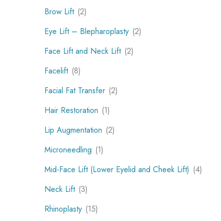
Brow Lift
(2)
Eye Lift – Blepharoplasty
(2)
Face Lift and Neck Lift
(2)
Facelift
(8)
Facial Fat Transfer
(2)
Hair Restoration
(1)
Lip Augmentation
(2)
Microneedling
(1)
Mid-Face Lift (Lower Eyelid and Cheek Lift)
(4)
Neck Lift
(3)
Rhinoplasty
(15)