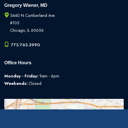
Gregory Wiener, MD
5440 N Cumberland Ave
#105
Chicago
,
IL
60656
773.763.3990
Office Hours
Monday - Friday:
9am - 6pm
Weekends:
Closed