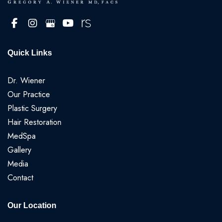
Quick Links
Dr. Wiener
Our Practice
Plastic Surgery
Hair Restoration
MedSpa
Gallery
Media
Contact
Our Location