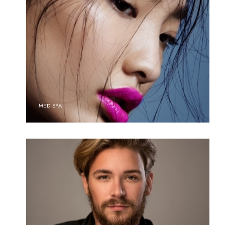
MED SPA