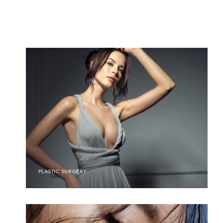
PLASTIC SURGERY