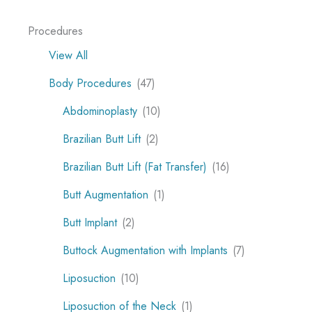
Procedures
View All
Body Procedures
(47)
Abdominoplasty
(10)
Brazilian Butt Lift
(2)
Brazilian Butt Lift (Fat Transfer)
(16)
Butt Augmentation
(1)
Butt Implant
(2)
Buttock Augmentation with Implants
(7)
Liposuction
(10)
Liposuction of the Neck
(1)