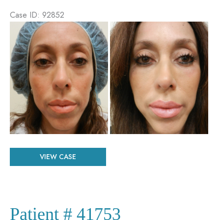
Case ID: 92852
Before
and
After
Images
Patient
VIEW CASE
#
92852
Patient # 41753