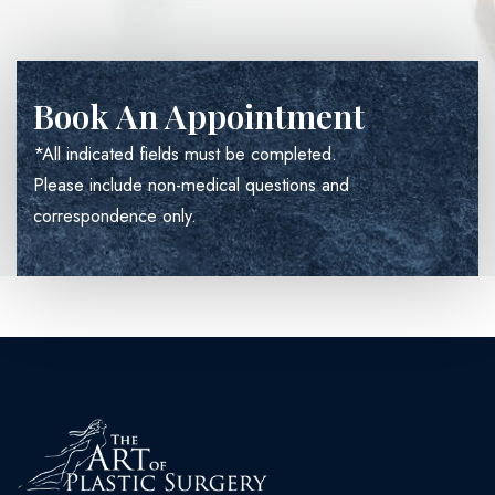
Book An Appointment
*All indicated fields must be completed.
Please include non-medical questions and
correspondence only.