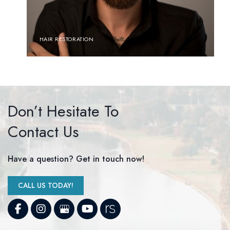
HAIR RESTORATION
Don’t Hesitate To
Contact Us
Have a question? Get in touch now!
CALL US TODAY!