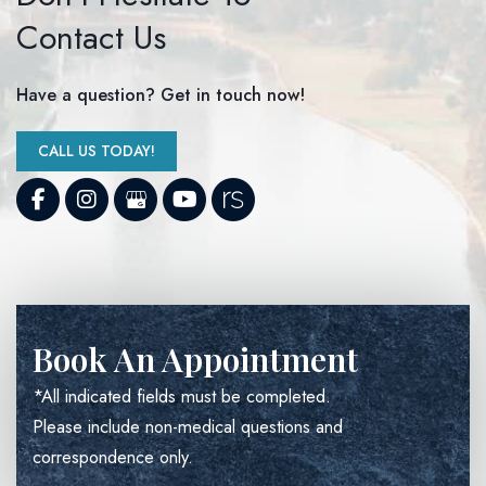
Contact Us
Have a question? Get in touch now!
CALL US TODAY!
Book An Appointment
*All indicated fields must be completed.
Please include non-medical questions and
correspondence only.