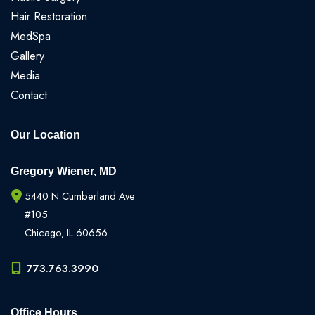
Hair Restoration
MedSpa
Gallery
Media
Contact
Our Location
Gregory Wiener, MD
5440 N Cumberland Ave
#105
Chicago
,
IL
60656
773.763.3990
Office Hours