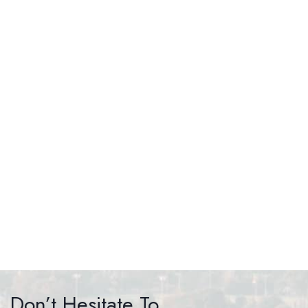
HAIR RESTORATION
Don’t Hesitate To