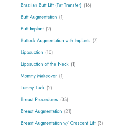
Brazilian Butt Lift (Fat Transfer)
(16)
Butt Augmentation
(1)
Butt Implant
(2)
Buttock Augmentation with Implants
(7)
Liposuction
(10)
Liposuction of the Neck
(1)
Mommy Makeover
(1)
Tummy Tuck
(2)
Breast Procedures
(33)
Breast Augmentation
(21)
Breast Augmentation w/ Crescent Lift
(3)