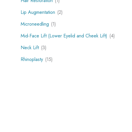
Hair Restoration
(1)
Lip Augmentation
(2)
Microneedling
(1)
Mid-Face Lift (Lower Eyelid and Cheek Lift)
(4)
Neck Lift
(3)
Rhinoplasty
(15)