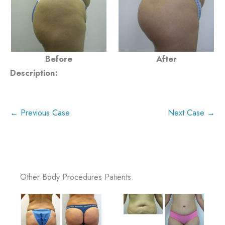
Before
After
Description:
← Previous Case
Next Case →
Other Body Procedures Patients