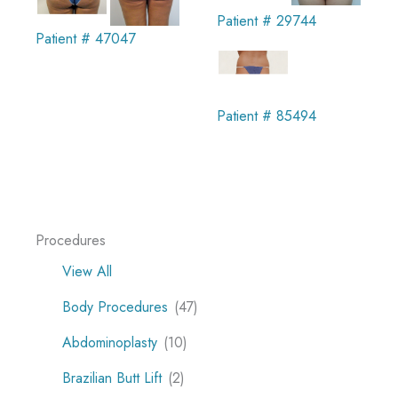
Patient # 29744
Patient # 47047
Patient # 85494
Procedures
View All
Body Procedures
(47)
Abdominoplasty
(10)
Brazilian Butt Lift
(2)