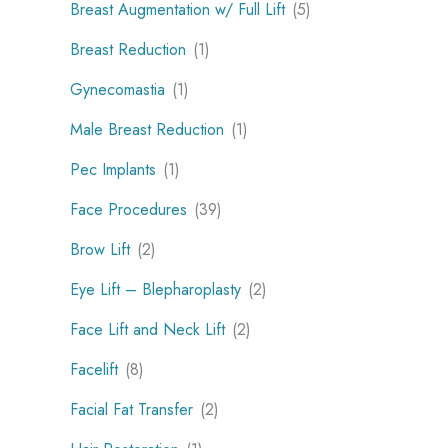
Breast Augmentation w/ Full Lift
(5)
Breast Reduction
(1)
Gynecomastia
(1)
Male Breast Reduction
(1)
Pec Implants
(1)
Face Procedures
(39)
Brow Lift
(2)
Eye Lift – Blepharoplasty
(2)
Face Lift and Neck Lift
(2)
Facelift
(8)
Facial Fat Transfer
(2)