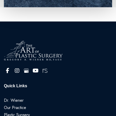
Quick Links
Dr. Wiener
Our Practice
Plastic Surgery