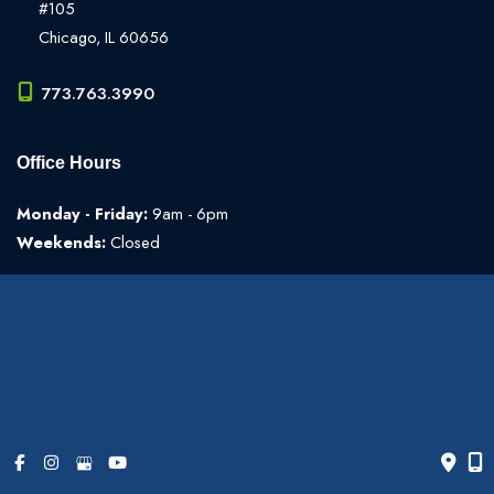
#105
Chicago
,
IL
60656
773.763.3990
Office Hours
Monday - Friday:
9am - 6pm
Weekends:
Closed
© Copyright 2026 The Art of Plastic Surgery | Design and