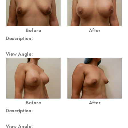
Before
After
Description:
View Angle:
Before
After
Description:
View Angle: