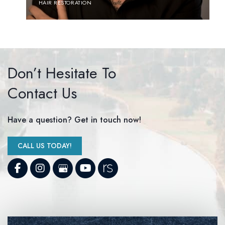
HAIR RESTORATION
Don’t Hesitate To
Contact Us
Have a question? Get in touch now!
CALL US TODAY!