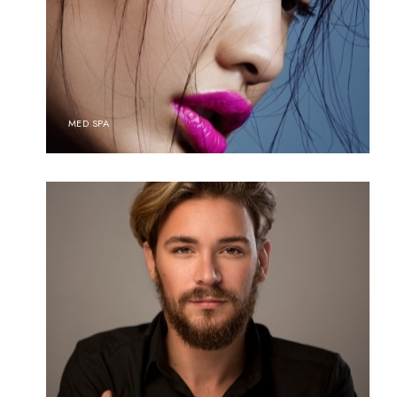
MED SPA