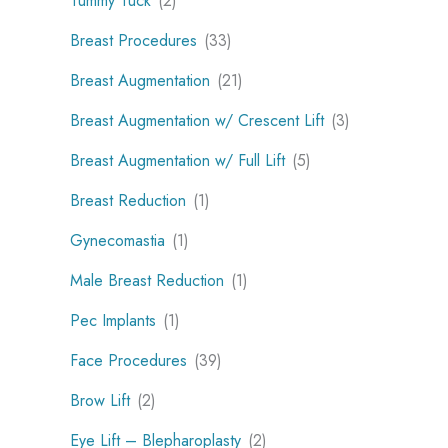
Tummy Tuck
(2)
Breast Procedures
(33)
Breast Augmentation
(21)
Breast Augmentation w/ Crescent Lift
(3)
Breast Augmentation w/ Full Lift
(5)
Breast Reduction
(1)
Gynecomastia
(1)
Male Breast Reduction
(1)
Pec Implants
(1)
Face Procedures
(39)
Brow Lift
(2)
Eye Lift – Blepharoplasty
(2)