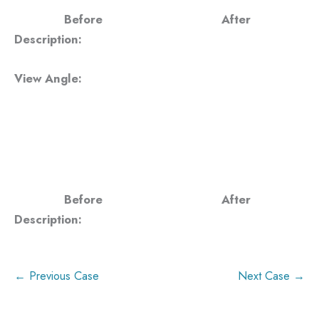
Before
After
Description:
View Angle:
Before
After
Description:
← Previous Case
Next Case →