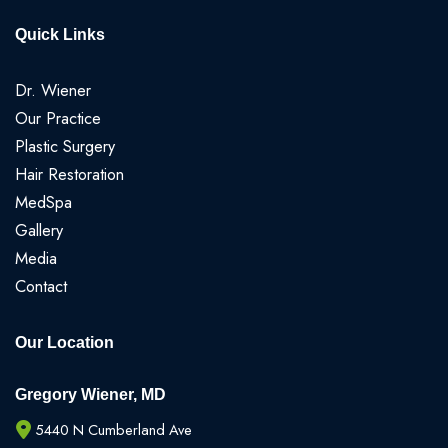
Quick Links
Dr. Wiener
Our Practice
Plastic Surgery
Hair Restoration
MedSpa
Gallery
Media
Contact
Our Location
Gregory Wiener, MD
5440 N Cumberland Ave