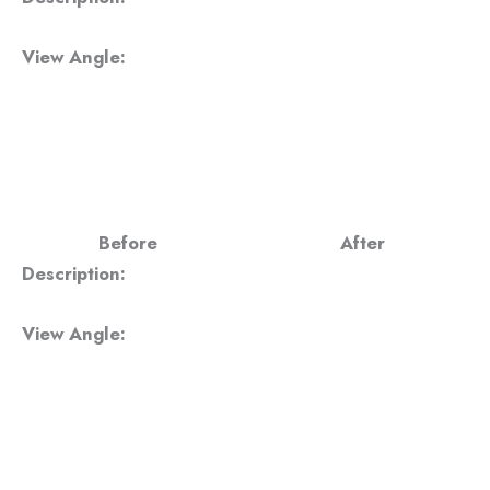
View Angle:
Before
After
Description:
View Angle: