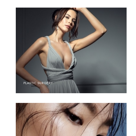
PLASTIC SURGERY