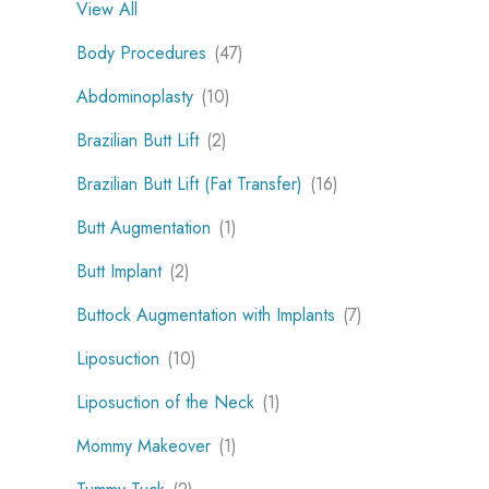
View All
Body Procedures
(47)
Abdominoplasty
(10)
Brazilian Butt Lift
(2)
Brazilian Butt Lift (Fat Transfer)
(16)
Butt Augmentation
(1)
Butt Implant
(2)
Buttock Augmentation with Implants
(7)
Liposuction
(10)
Liposuction of the Neck
(1)
Mommy Makeover
(1)