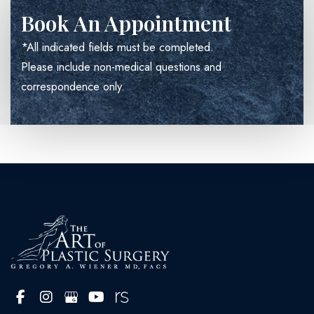
Book An Appointment
*All indicated fields must be completed.
Please include non-medical questions and
correspondence only.