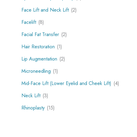
Face Lift and Neck Lift
(2)
Facelift
(8)
Facial Fat Transfer
(2)
Hair Restoration
(1)
Lip Augmentation
(2)
Microneedling
(1)
Mid-Face Lift (Lower Eyelid and Cheek Lift)
(4)
Neck Lift
(3)
Rhinoplasty
(15)