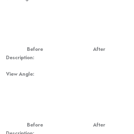
Before
After
Description:
View Angle:
Before
After
Description: