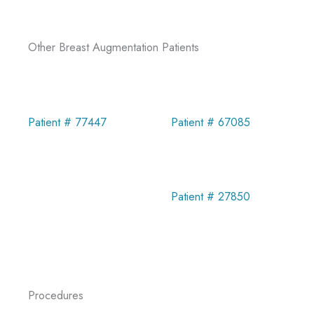
Other Breast Augmentation Patients
Patient # 67085
Patient # 77447
Patient # 27850
Procedures