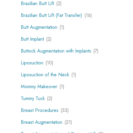
Brazilian Butt Lift
(2)
Brazilian Butt Lift (Fat Transfer)
(16)
Butt Augmentation
(1)
Butt Implant
(2)
Buttock Augmentation with Implants
(7)
Liposuction
(10)
Liposuction of the Neck
(1)
Mommy Makeover
(1)
Tummy Tuck
(2)
Breast Procedures
(33)
Breast Augmentation
(21)