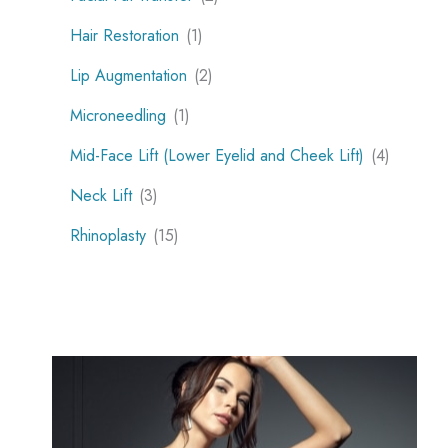
Hair Restoration
(1)
Lip Augmentation
(2)
Microneedling
(1)
Mid-Face Lift (Lower Eyelid and Cheek Lift)
(4)
Neck Lift
(3)
Rhinoplasty
(15)