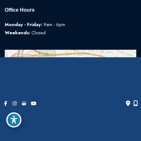
Office Hours
Monday - Friday:
9am - 6pm
Weekends:
Closed
© Copyright 2026 The Art of Plastic Surgery | Design and
Development by
MyAdvice
Accessibility
|
Terms of Use
|
Sitemap