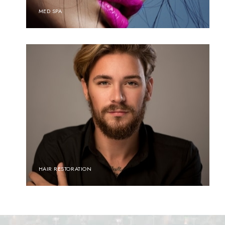
MED SPA
HAIR RESTORATION