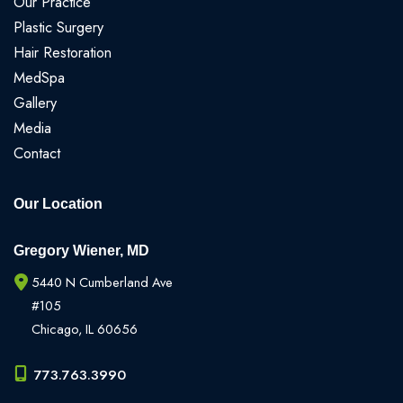
Our Practice
Plastic Surgery
Hair Restoration
MedSpa
Gallery
Media
Contact
Our Location
Gregory Wiener, MD
5440 N Cumberland Ave
#105
Chicago
,
IL
60656
773.763.3990