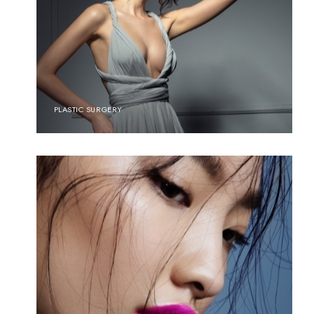
PLASTIC SURGERY