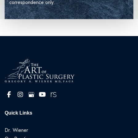
correspondence only.
Quick Links
Dr. Wiener