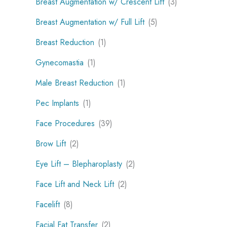
Breast Augmentation w/ Crescent Lift
(3)
Breast Augmentation w/ Full Lift
(5)
Breast Reduction
(1)
Gynecomastia
(1)
Male Breast Reduction
(1)
Pec Implants
(1)
Face Procedures
(39)
Brow Lift
(2)
Eye Lift – Blepharoplasty
(2)
Face Lift and Neck Lift
(2)
Facelift
(8)
Facial Fat Transfer
(2)