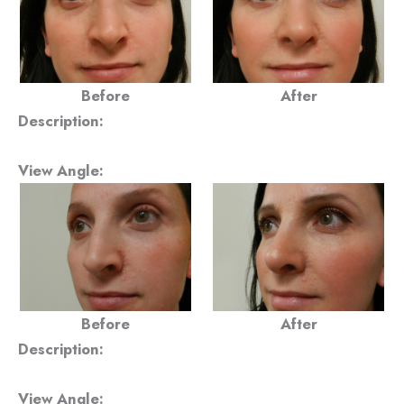
Before
After
Description:
View Angle:
Before
After
Description:
View Angle: