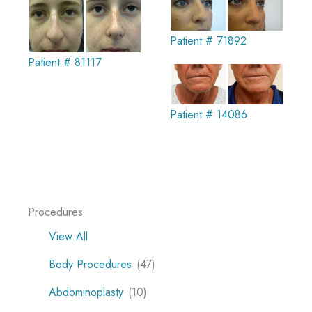
Patient # 71892
Patient # 81117
Patient # 14086
Procedures
View All
Body Procedures
(47)
Abdominoplasty
(10)