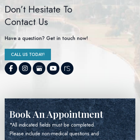
Don’t Hesitate To
Contact Us
Have a question? Get in touch now!
CALL US TODAY!
Book An Appointment
*All indicated fields must be completed.
Please include non-medical questions and