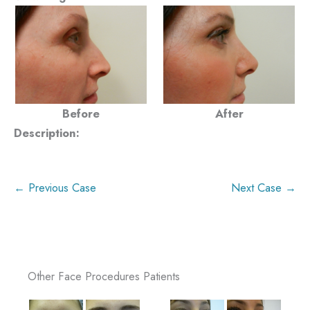
Before
After
Description:
← Previous Case
Next Case →
Other Face Procedures Patients